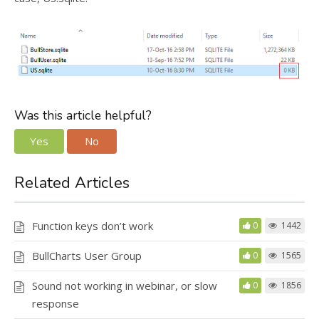
Was this article helpful?
Yes
No
Related Articles
Function keys don’t work
0
1442
BullCharts User Group
0
1565
Sound not working in webinar, or slow
0
1856
response