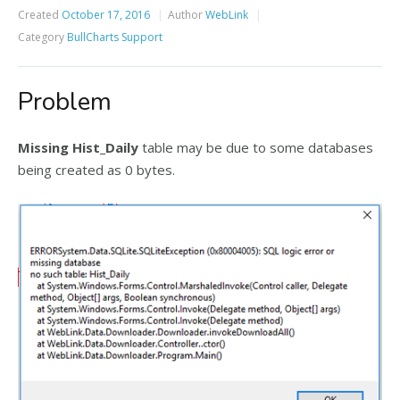
Created
October 17, 2016
Author
WebLink
Category
BullCharts Support
Problem
Missing Hist_Daily
table may be due to some databases
being created as 0 bytes.