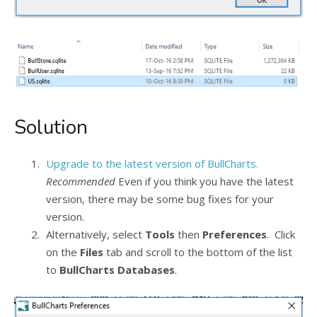
Solution
Upgrade to the latest version of BullCharts.
Recommended
Even if you think you have the latest
version, there may be some bug fixes for your
version.
Alternatively, select
Tools
then
Preferences
. Click
on the
Files
tab and scroll to the bottom of the list
to
BullCharts Databases
.