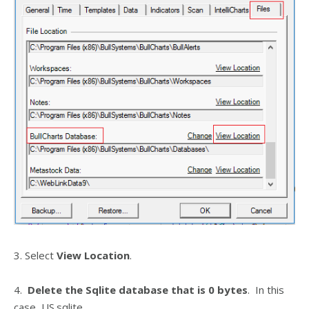
3. Select
View Location
.
4.
Delete the Sqlite database that is 0 bytes
. In this
case, US.sqlite.