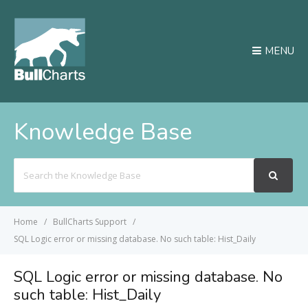
MENU
Knowledge Base
Search
For
Home
BullCharts Support
SQL Logic error or missing database. No such table: Hist_Daily
SQL Logic error or missing database. No
such table: Hist_Daily