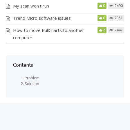
My scan won’t run
0
2490
Trend Micro software issues
0
2351
How to move BullCharts to another
2
2447
computer
Contents
Problem
Solution