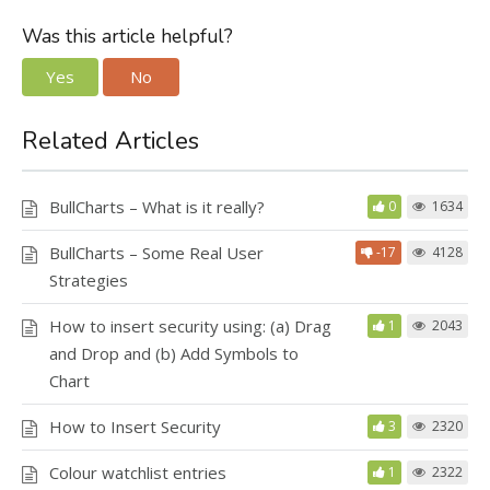
Was this article helpful?
Yes
No
Related Articles
BullCharts – What is it really?
0
1634
BullCharts – Some Real User
-17
4128
Strategies
How to insert security using: (a) Drag
1
2043
and Drop and (b) Add Symbols to
Chart
How to Insert Security
3
2320
Colour watchlist entries
1
2322