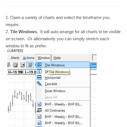
1. Open a variety of charts and select the timeframe you
require.
2.
Tile Windows
. It will auto arrange for all charts to be visible
on screen. Or alternatively you can simply stretch each
window to fit as prefer.