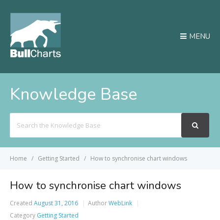
MENU
Knowledge Base
Search
For
Home
Getting Started
How to synchronise chart windows
How to synchronise chart windows
Created
August 31, 2016
Author
WebLink
Category
Getting Started