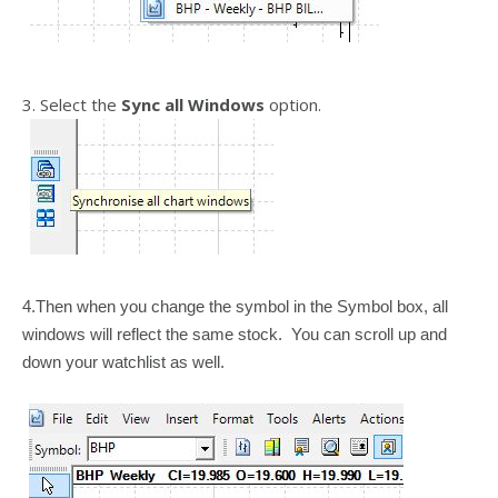
3. Select the
Sync all Windows
option.
4.Then when you change the symbol in the Symbol box, all
windows will reflect the same stock. You can scroll up and
down your watchlist as well.