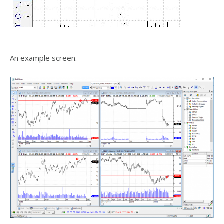
An example screen.