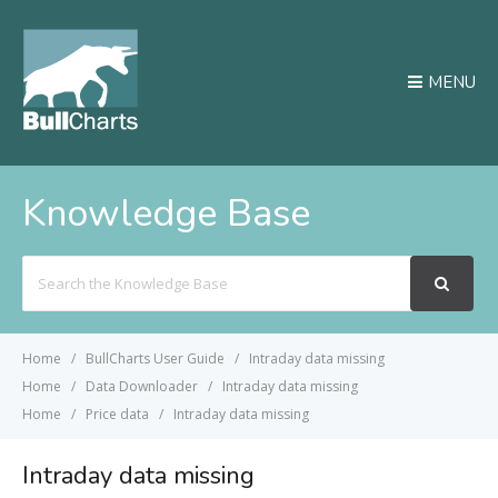
MENU
Knowledge Base
Search
For
Home
BullCharts User Guide
Intraday data missing
Home
Data Downloader
Intraday data missing
Home
Price data
Intraday data missing
Intraday data missing