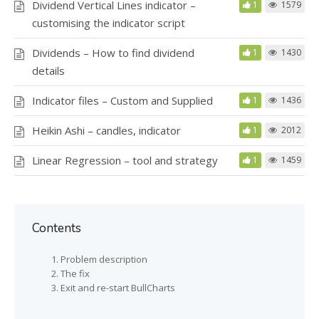
Dividend Vertical Lines indicator –
1
1579
customising the indicator script
Dividends – How to find dividend
1
1430
details
Indicator files – Custom and Supplied
1
1436
Heikin Ashi – candles, indicator
1
2012
Linear Regression – tool and strategy
1
1459
Contents
Problem description
The fix
Exit and re-start BullCharts