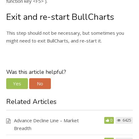
function key <F5> ).
Exit and re-start BullCharts
This step should not be necessary, but sometimes you
might need to exit BullCharts, and re-start it.
Was this article helpful?
Yes
No
Related Articles
Advance Decline Line – Market
0
6425
Breadth