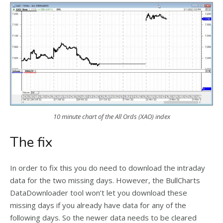
10 minute chart of the All Ords (XAO) index
The fix
In order to fix this you do need to download the intraday
data for the two missing days. However, the BullCharts
DataDownloader tool won’t let you download these
missing days if you already have data for any of the
following days. So the newer data needs to be cleared