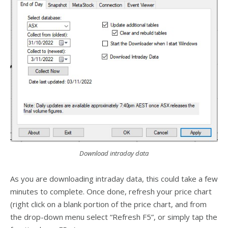
Download intraday data
As you are downloading intraday data, this could take a few
minutes to complete. Once done, refresh your price chart
(right click on a blank portion of the price chart, and from
the drop-down menu select “Refresh F5”, or simply tap the