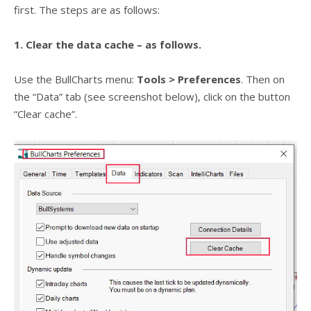
first. The steps are as follows:
1. Clear the data cache – as follows.
Use the BullCharts menu:
Tools > Preferences
. Then on
the “Data” tab (see screenshot below), click on the button
“Clear cache”.