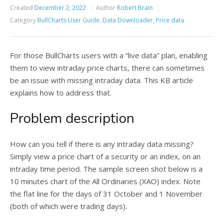
Created
December 2, 2022
Author
Robert Brain
Category
BullCharts User Guide
,
Data Downloader
,
Price data
For those BullCharts users with a “live data” plan, enabling
them to view intraday price charts, there can sometimes
be an issue with missing intraday data. This KB article
explains how to address that.
Problem description
How can you tell if there is any intraday data missing?
Simply view a price chart of a security or an index, on an
intraday time period. The sample screen shot below is a
10 minutes chart of the All Ordinaries (XAO) index. Note
the flat line for the days of 31 October and 1 November
(both of which were trading days).