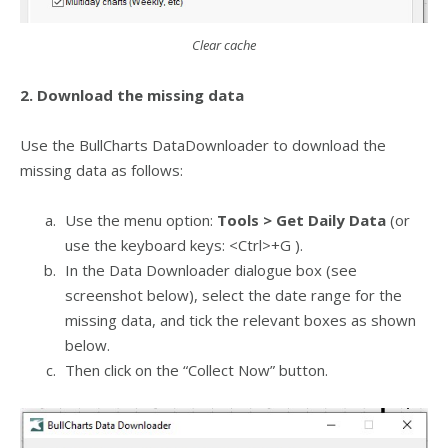
Clear cache
2. Download the missing data
Use the BullCharts DataDownloader to download the
missing data as follows:
Use the menu option:
Tools > Get Daily Data
(or
use the keyboard keys: <Ctrl>+G ).
In the Data Downloader dialogue box (see
screenshot below), select the date range for the
missing data, and tick the relevant boxes as shown
below.
Then click on the “Collect Now” button.