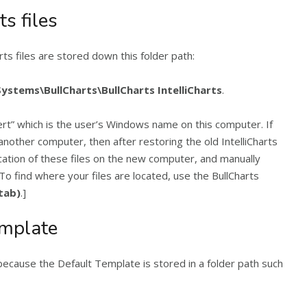
ts files
s files are stored down this folder path:
stems\BullCharts\BullCharts IntelliCharts
.
ert” which is the user’s Windows name on this computer. If
another computer, then after restoring the old IntelliCharts
ocation of these files on the new computer, and manually
To find where your files are located, use the BullCharts
(tab)
.]
emplate
because the Default Template is stored in a folder path such