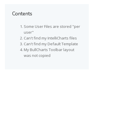
Contents
Some User Files are stored "per
user"
Can't find my IntelliCharts files
Can't find my Default Template
My BullCharts Toolbar layout
was not copied