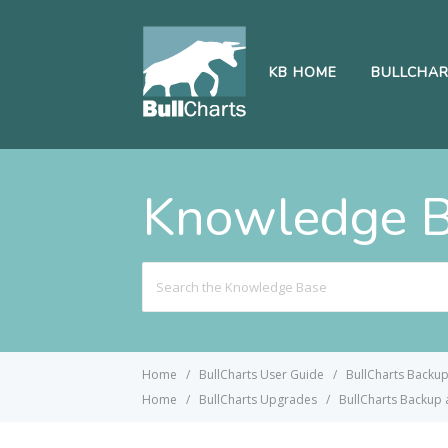
KB HOME
BULLCHA
Knowledge 
Search
For
Home
BullCharts User Guide
BullCharts Backu
Home
BullCharts Upgrades
BullCharts Backup 