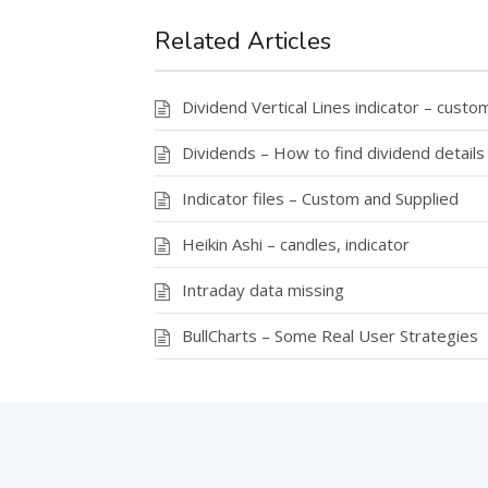
Related Articles
Dividend Vertical Lines indicator – custom
Dividends – How to find dividend details
Indicator files – Custom and Supplied
Heikin Ashi – candles, indicator
Intraday data missing
BullCharts – Some Real User Strategies