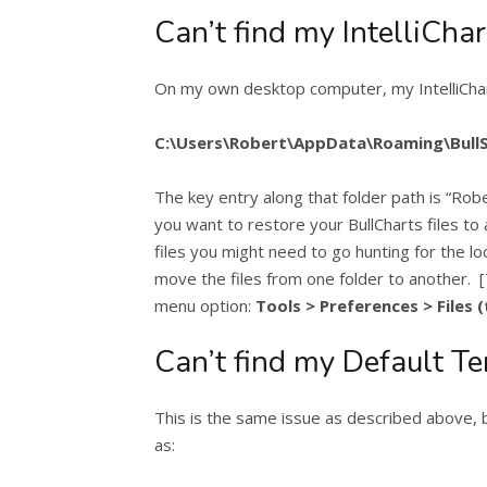
Can’t find my IntelliChar
On my own desktop computer, my IntelliChart
C:\Users\Robert\AppData\Roaming\BullSy
The key entry along that folder path is “Rob
you want to restore your BullCharts files to 
files you might need to go hunting for the l
move the files from one folder to another. [
menu option:
Tools > Preferences > Files 
Can’t find my Default T
This is the same issue as described above, 
as: