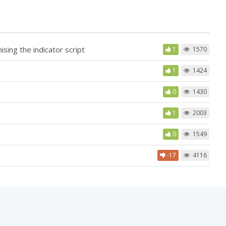
ising the indicator script
1
1570
1
1424
0
1430
1
2003
0
1549
-17
4116