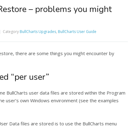
Restore – problems you might
Category
BullCharts Upgrades
,
BullCharts User Guide
store, there are some things you might encounter by
ed “per user”
ome BullCharts user data files are stored within the Program
n the user’s own Windows environment (see the examples
User Data files are stored is to use the BullCharts menu