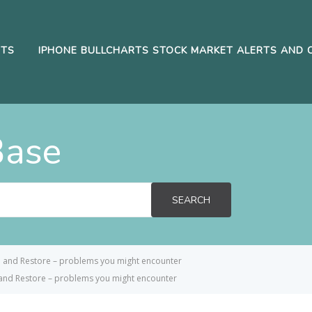
RTS
IPHONE BULLCHARTS STOCK MARKET ALERTS AND 
Base
SEARCH
p and Restore – problems you might encounter
and Restore – problems you might encounter