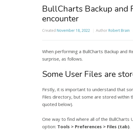
BullCharts Backup and 
encounter
Created
November 18, 2022
Author
Robert Brain
When performing a BullCharts Backup and Re
surprise, as follows.
Some User Files are stor
Firstly, it is important to understand that s
Files directory, but some are stored withi
quoted below).
One way to find where all of the BullCharts 
option:
Tools > Preferences > Files (tab)
.