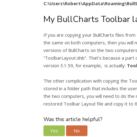
C:\Users\Robert\AppData\Roaming\Bull
My BullCharts Toolbar l
If you are copying your BullCharts files from
the same on both computers, then you will n
versions of BullCharts on the two computers,
“ToolbarLayout.dnb”. That’s because a part o
version 5.1.59, for example, is actually:
Tool
The other complication with copying the Toolbar
stored in a folder path that includes the use
the two computers, you will need to do the 
restored Toolbar Layout file and copy it to t
Was this article helpful?
Yes
No