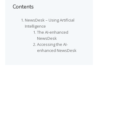
Contents
NewsDesk – Using Artificial
Intelligence
The AI-enhanced
NewsDesk
Accessing the AI-
enhanced NewsDesk