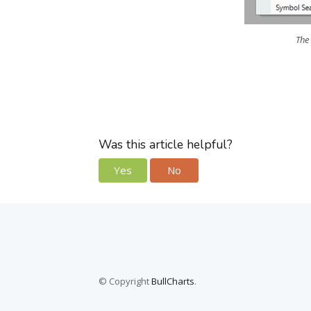
The
Was this article helpful?
Yes
No
© Copyright
BullCharts
.