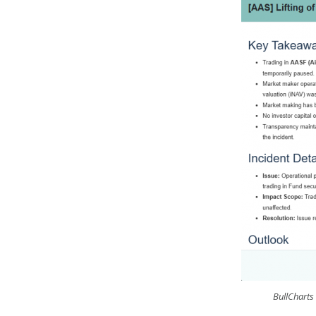
BullCharts