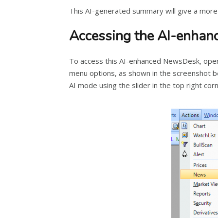
This AI-generated summary will give a more
Accessing the AI-enha
To access this AI-enhanced NewsDesk, open 
menu options, as shown in the screenshot b
AI mode using the slider in the top right c