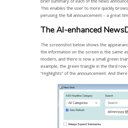
brief summary of each of the news announce
This enables the user to more quickly brow
perusing the full announcement – a great tim
The AI-enhanced News
The screenshot below shows the appearanc
the information on the screen is the same a
modern, and there is now a small green trian
example, the green triangle in the third ro
“Highlights” of the announcement. And there i