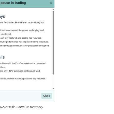
 NewsDesk – initial AI summary