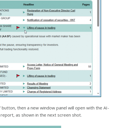
rt” button, then a new window panel will open with the AI-
report, as shown in the next screen shot.