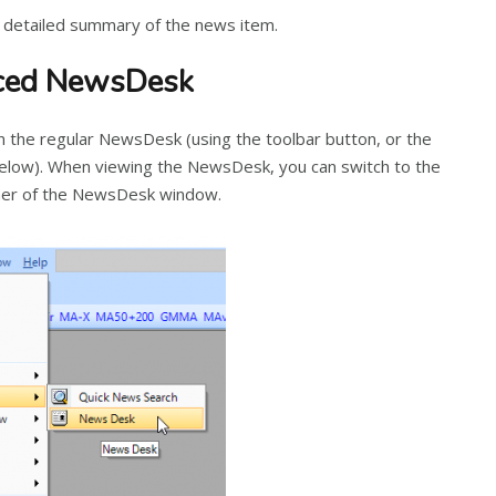
 detailed summary of the news item.
nced NewsDesk
the regular NewsDesk (using the toolbar button, or the
elow). When viewing the NewsDesk, you can switch to the
orner of the NewsDesk window.