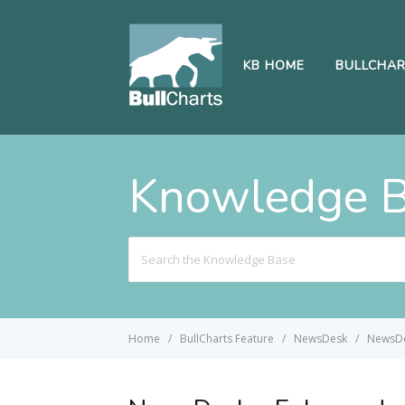
KB HOME
BULLCHA
Knowledge 
Search
For
Home
BullCharts Feature
NewsDesk
NewsDe