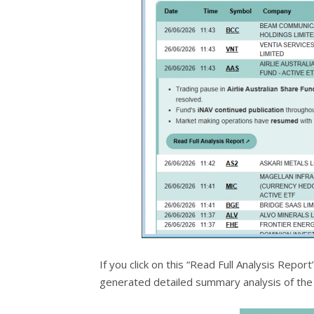
If you click on this “Read Full Analysis Repo
generated detailed summary analysis of the 