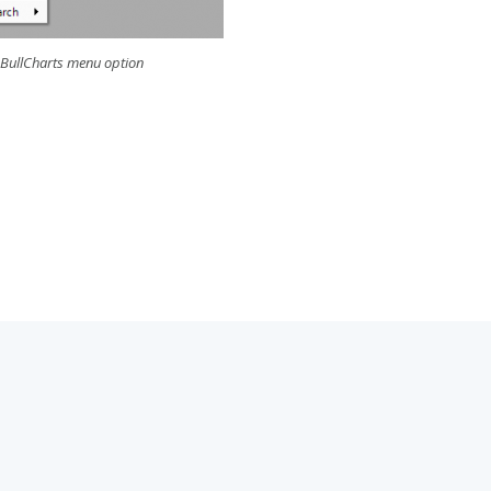
 BullCharts menu option