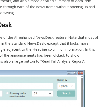
ments, and also a more detailed summary of each item.
se through each of the news items without opening up and
e saving.
Desk
e of the AI-enhanced NewsDesk feature. Note that most of
s in the standard NewsDesk, except that it looks more
gle adjacent to the Headline column of information. In this
w of the announcements has been clicked, to show
s also a large button to “Read Full Analysis Report”.