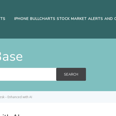
RTS
IPHONE BULLCHARTS STOCK MARKET ALERTS AND 
Base
SEARCH
sk – Enhanced with AI