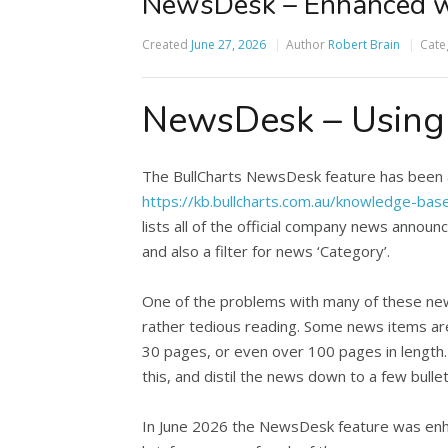
NewsDesk – Enhanced w
Created
June 27, 2026
Author
Robert Brain
Cate
NewsDesk – Using A
The BullCharts NewsDesk feature has been ava
https://kb.bullcharts.com.au/knowledge-ba
lists all of the official company news announ
and also a filter for news ‘Category’.
One of the problems with many of these news
rather tedious reading. Some news items ar
30 pages, or even over 100 pages in lengt
this, and distil the news down to a few bullet
In June 2026 the NewsDesk feature was enhanc