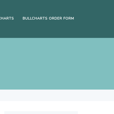
CHARTS
BULLCHARTS ORDER FORM