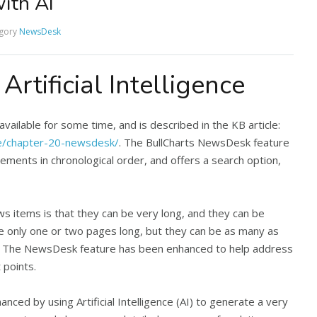
ith AI
gory
NewsDesk
rtificial Intelligence
ilable for some time, and is described in the KB article:
se/chapter-20-newsdesk/
. The BullCharts NewsDesk feature
cements in chronological order, and offers a search option,
 items is that they can be very long, and they can be
e only one or two pages long, but they can be as many as
h. The NewsDesk feature has been enhanced to help address
 points.
ed by using Artificial Intelligence (AI) to generate a very