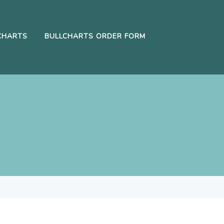
CHARTS
BULLCHARTS ORDER FORM