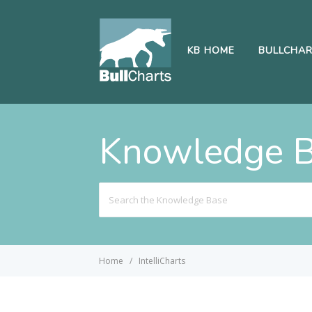
KB HOME
BULLCHA
Knowledge 
Search
For
Home
IntelliCharts