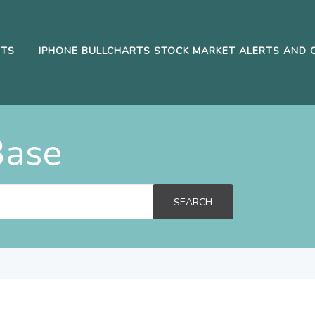
RTS
IPHONE BULLCHARTS STOCK MARKET ALERTS AND 
Base
SEARCH