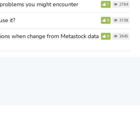
 problems you might encounter
1
2784
use it?
9
3108
tions when change from Metastock data
0
3645