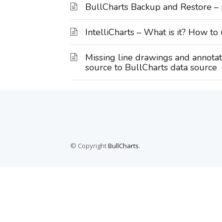
BullCharts Backup and Restore –
IntelliCharts – What is it? How to 
Missing line drawings and annota
source to BullCharts data source
© Copyright
BullCharts
.