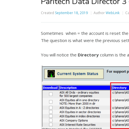
Paritech Data Director 3 
Created
September 18, 2019
Author
WebLink
Ca
Sometimes when = the account is reset the p
The question is what were the previous sett
You will notice the
Directory
column is the a