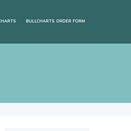
CHARTS
BULLCHARTS ORDER FORM