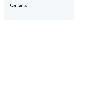
Contents