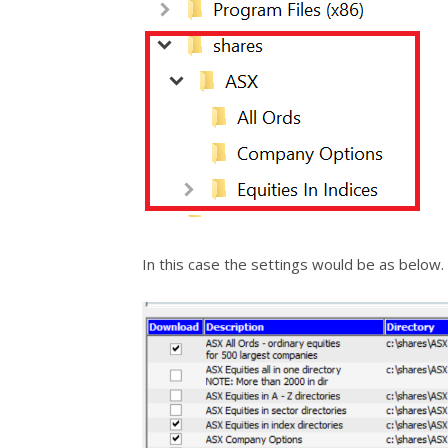
In this case the settings would be as below.