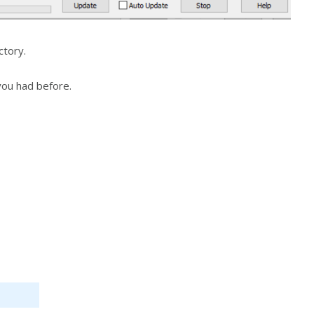
ctory.
 you had before.