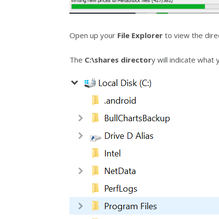
Open up your
File Explorer
to view the dire
The
C:\shares director
y will indicate what