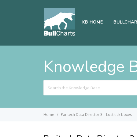
KB HOME
BULLCHA
Knowledge 
Search
For
Home
Paritech Data Director 3 – Lost tick boxes