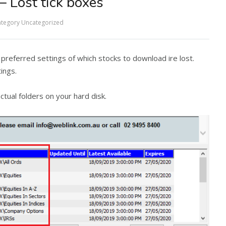
– Lost tick boxes
tegory
Uncategorized
referred settings of which stocks to download ire lost.
ings.
ctual folders on your hard disk.