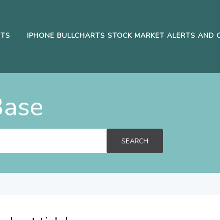
RTS
IPHONE BULLCHARTS STOCK MARKET ALERTS AND 
Base
SEARCH