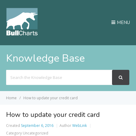
MENU
Knowledge Base
Search
For
Home
How to update your credit card
How to update your credit card
Created
September 6, 2016
Author
WebLink
Category
Uncategorized