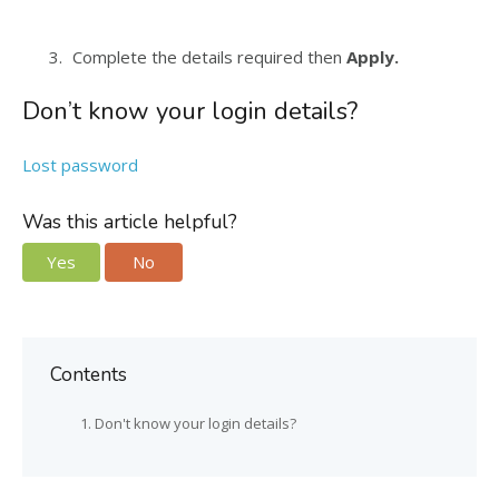
Complete the details required then
Apply.
Don’t know your login details?
Lost password
Was this article helpful?
Yes
No
Contents
Don't know your login details?