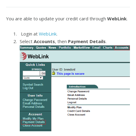
You are able to update your credit card through
WebLink
.
Login at
WebLink
.
Select
Accounts
, then
Payment Details
.