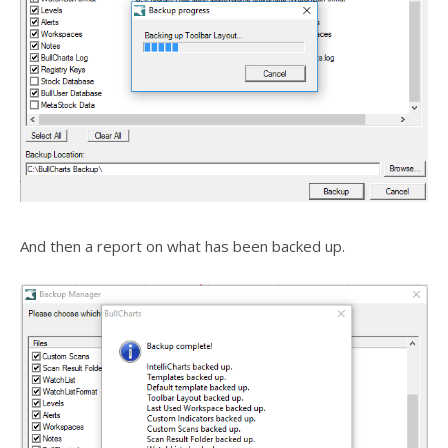
And then a report on what has been backed up.