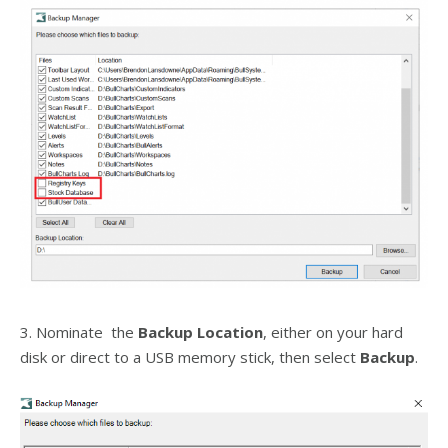
3. Nominate the
Backup Location
, either on your hard
disk or direct to a USB memory stick, then select
Backup
.