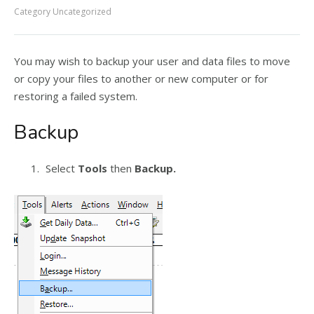
Category
Uncategorized
You may wish to backup your user and data files to move
or copy your files to another or new computer or for
restoring a failed system.
Backup
Select
Tools
then
Backup.