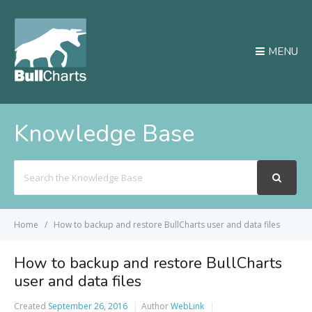
MENU
Knowledge Base
Search
For
Home
How to backup and restore BullCharts user and data files
How to backup and restore BullCharts
user and data files
Created
September 26, 2016
Author
WebLink