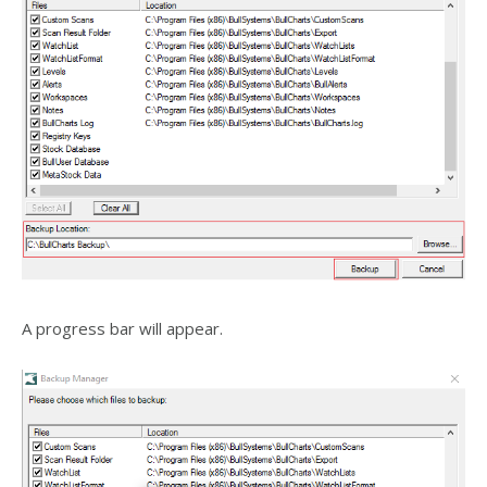
A progress bar will appear.