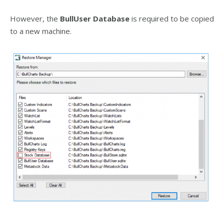
However, the
BullUser Database
is required to be copied
to a new machine.