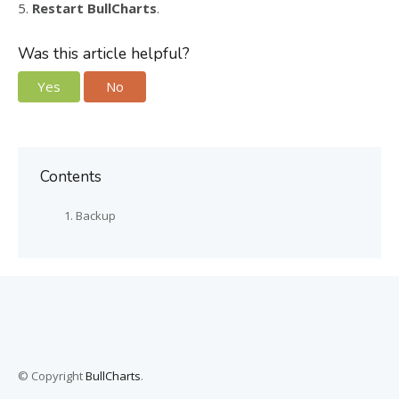
5.
Restart BullCharts
.
Was this article helpful?
Yes
No
Contents
Backup
© Copyright
BullCharts
.