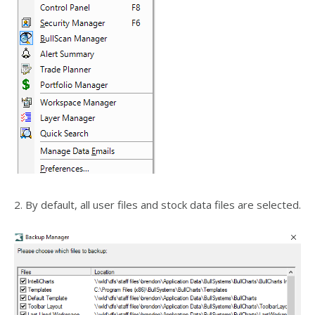
2. By default, all user files and stock data files are selected.