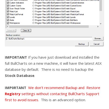
IMPORTANT
If you have just download and installed the
full BullCharts on a new machine, it will have the latest ASX
database by default. There is no need to backup the
Stock Database
.
IMP0RTANT
We don’t recommend Backup and Restore
Registry
settings without contacting BullCharts Support
first to avoid issues.
This is an advanced option.