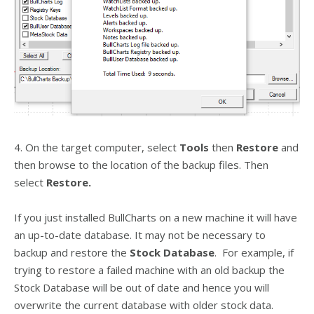
4. On the target computer, select
Tools
then
Restore
and
then browse to the location of the backup files. Then
select
Restore.
If you just installed BullCharts on a new machine it will have
an up-to-date database. It may not be necessary to
backup and restore the
Stock Database
. For example, if
trying to restore a failed machine with an old backup the
Stock Database will be out of date and hence you will
overwrite the current database with older stock data.