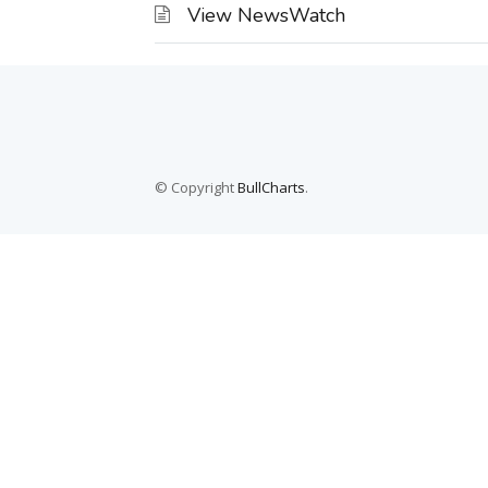
View NewsWatch
© Copyright
BullCharts
.