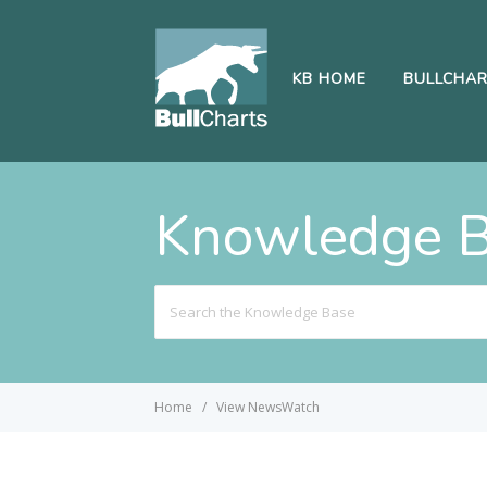
KB HOME
BULLCHA
Knowledge 
Search
For
Home
View NewsWatch