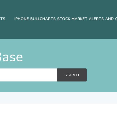
RTS
IPHONE BULLCHARTS STOCK MARKET ALERTS AND 
Base
SEARCH