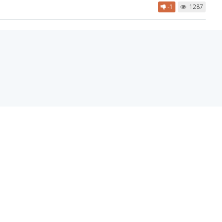
-1
1287