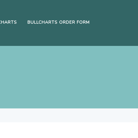
CHARTS
BULLCHARTS ORDER FORM