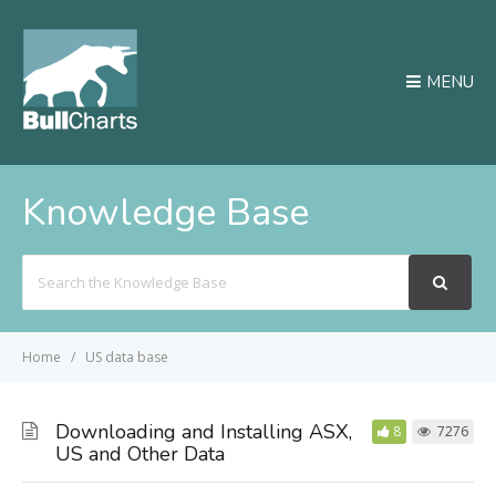
MENU
Knowledge Base
Search
For
Home
US data base
Downloading and Installing ASX,
8
7276
US and Other Data