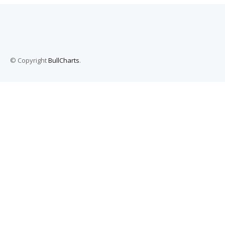
© Copyright
BullCharts
.