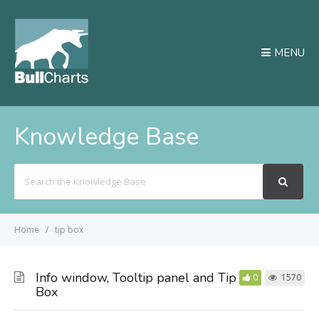
MENU
Knowledge Base
Search
For
Home
tip box
Info window, Tooltip panel and Tip
0
1570
Box