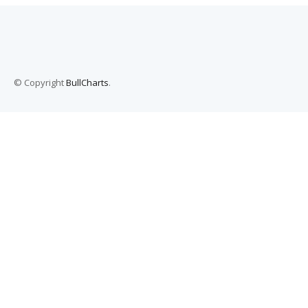
© Copyright
BullCharts
.