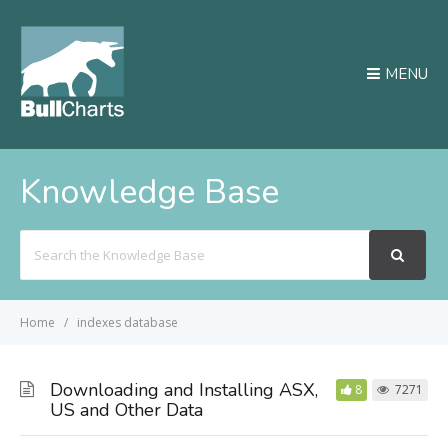
MENU
Knowledge Base
Search
For
Home
indexes database
Downloading and Installing ASX,
8
7271
US and Other Data