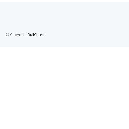
© Copyright
BullCharts
.