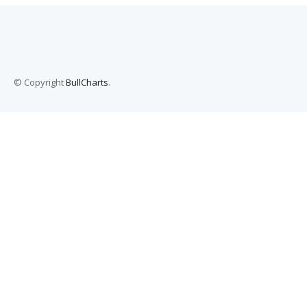
© Copyright
BullCharts
.