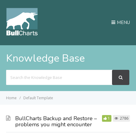
MENU
Knowledge Base
Search
For
Home
Default Template
BullCharts Backup and Restore –
1
2786
problems you might encounter