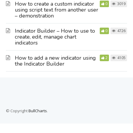
How to create a custom indicator
0
3019
using script text from another user
– demonstration
Indicator Builder – How to use to
0
4726
create, edit, manage chart
indicators
How to add a new indicator using
2
4105
the Indicator Builder
© Copyright
BullCharts
.