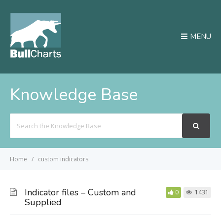
MENU
Knowledge Base
Search
For
Home
custom indicators
Indicator files – Custom and
0
1431
Supplied