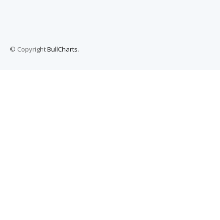
© Copyright
BullCharts
.