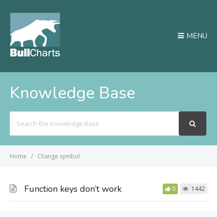
MENU
Knowledge Base
Search
For
Home
Change symbol
Function keys don’t work
0
1442