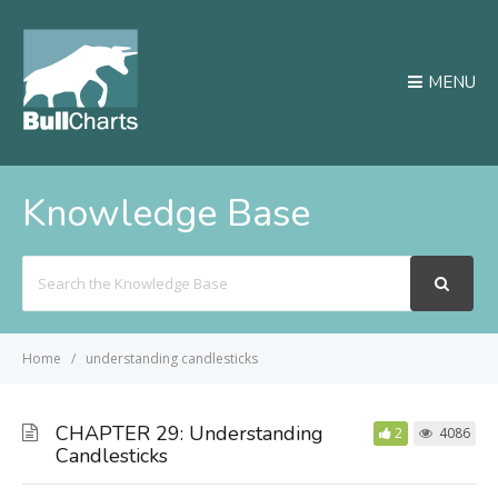
MENU
Knowledge Base
Search
For
Home
understanding candlesticks
CHAPTER 29: Understanding
2
4086
Candlesticks