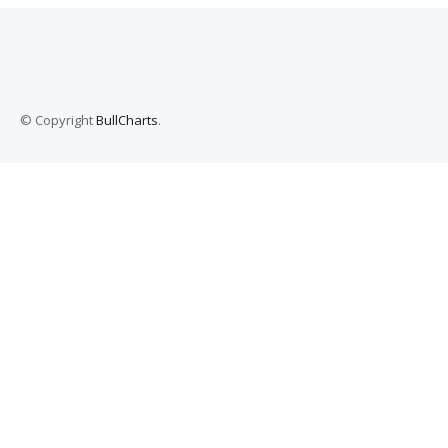
© Copyright
BullCharts
.