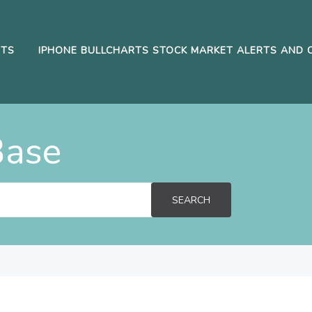
RTS
IPHONE BULLCHARTS STOCK MARKET ALERTS AND 
Base
SEARCH