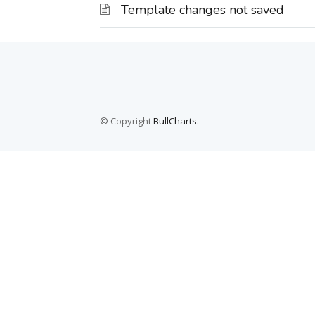
Template changes not saved
© Copyright
BullCharts
.