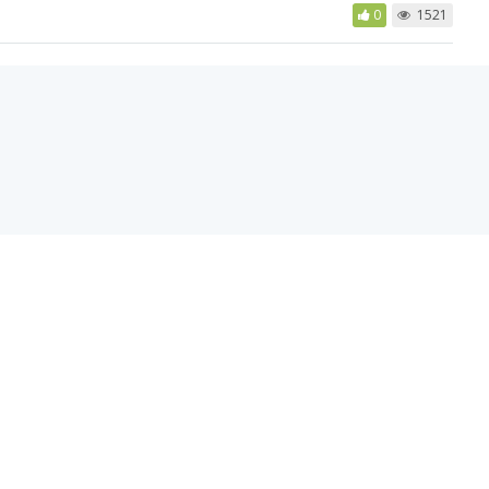
0
1521