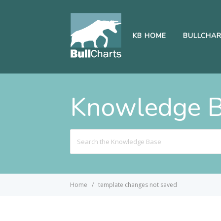
KB HOME
BULLCHA
Knowledge 
Search
For
Home
template changes not saved