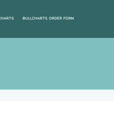
CHARTS
BULLCHARTS ORDER FORM