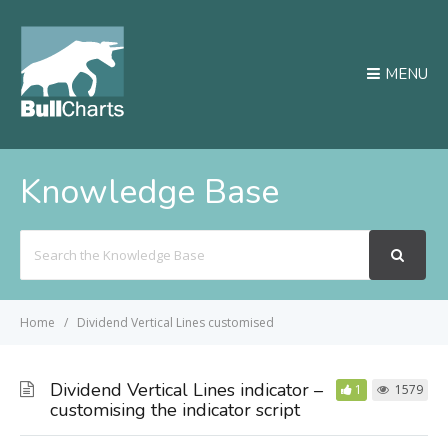
MENU
Knowledge Base
Search
For
Home
Dividend Vertical Lines customised
Dividend Vertical Lines indicator –
1
1579
customising the indicator script