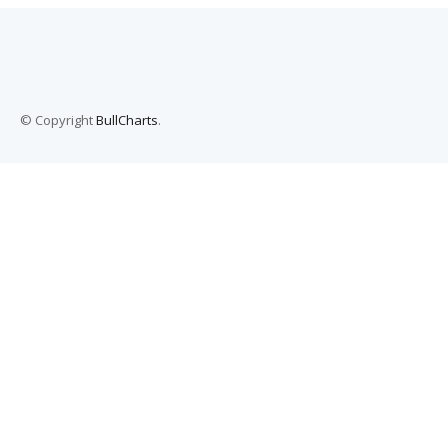
© Copyright
BullCharts
.